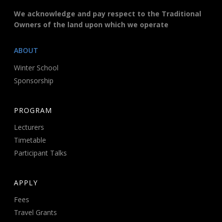
We acknowledge and pay respect to the Traditional
Owners of the land upon which we operate
ABOUT
Winter School
Sponsorship
PROGRAM
Lecturers
Timetable
Participant Talks
APPLY
Fees
Travel Grants