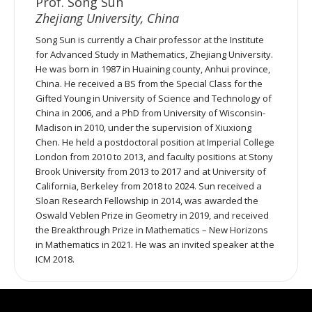
Prof. Song Sun
Zhejiang University, China
Song Sun is currently a Chair professor at the Institute
for Advanced Study in Mathematics, Zhejiang University.
He was born in 1987 in Huaining county, Anhui province,
China. He received a BS from the Special Class for the
Gifted Young in University of Science and Technology of
China in 2006, and a PhD from University of Wisconsin-
Madison in 2010, under the supervision of Xiuxiong
Chen. He held a postdoctoral position at Imperial College
London from 2010 to 2013, and faculty positions at Stony
Brook University from 2013 to 2017 and at University of
California, Berkeley from 2018 to 2024. Sun received a
Sloan Research Fellowship in 2014, was awarded the
Oswald Veblen Prize in Geometry in 2019, and received
the Breakthrough Prize in Mathematics – New Horizons
in Mathematics in 2021. He was an invited speaker at the
ICM 2018.