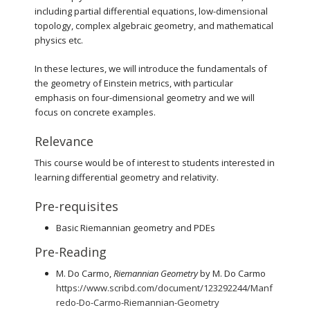
including partial differential equations, low-dimensional
topology, complex algebraic geometry, and mathematical
physics etc.
In these lectures, we will introduce the fundamentals of
the geometry of Einstein metrics, with particular
emphasis on four-dimensional geometry and we will
focus on concrete examples.
Relevance
This course would be of interest to students interested in
learning differential geometry and relativity.
Pre-requisites
Basic Riemannian geometry and PDEs
Pre-Reading
M. Do Carmo,
Riemannian Geometry
by M. Do Carmo
https://www.scribd.com/document/123292244/Manf
redo-Do-Carmo-Riemannian-Geometry