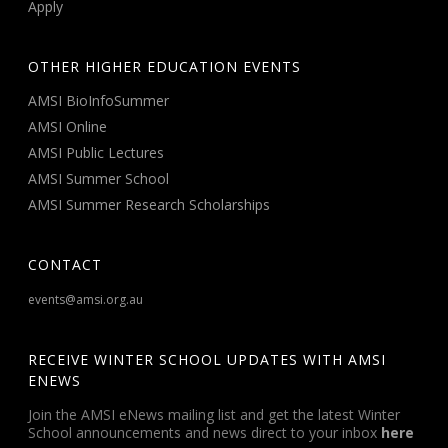
Apply
OTHER HIGHER EDUCATION EVENTS
AMSI BioInfoSummer
AMSI Online
AMSI Public Lectures
AMSI Summer School
AMSI Summer Research Scholarships
CONTACT
events@amsi.org.au
RECEIVE WINTER SCHOOL UPDATES WITH AMSI
ENEWS
Join the AMSI eNews mailing list and get the latest Winter
School announcements and news direct to your inbox
here