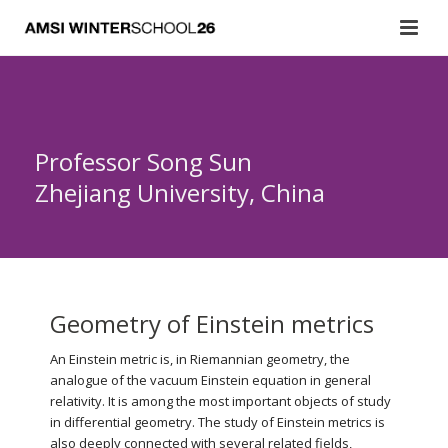
Professor Song Sun
Zhejiang University, China
Geometry of Einstein metrics
An Einstein metric is, in Riemannian geometry, the
analogue of the vacuum Einstein equation in general
relativity. It is among the most important objects of study
in differential geometry. The study of Einstein metrics is
also deeply connected with several related fields,